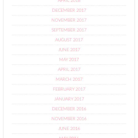
APRIL 2018
DECEMBER 2017
NOVEMBER 2017
SEPTEMBER 2017
AUGUST 2017
JUNE 2017
MAY 2017
APRIL 2017
MARCH 2017
FEBRUARY 2017
JANUARY 2017
DECEMBER 2016
NOVEMBER 2016
JUNE 2016