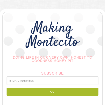
Making
Montecito
DOING LIFE IN OUR VERY OWN, HONEST TO
GOODNESS MONEY PIT
SUBSCRIBE