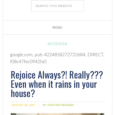
ADSENSE
google.com, pub-4224858272722684, DIRECT,
f08c47fec0942fa0
Rejoice Always?! Really???
Even when it rains in your
house?
AUGUST 20, 2017
BY:
HEATHER BRISMAN