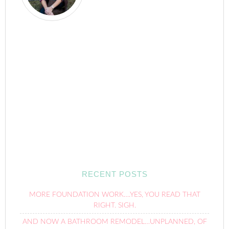
RECENT POSTS
MORE FOUNDATION WORK….YES, YOU READ THAT
RIGHT. SIGH.
AND NOW A BATHROOM REMODEL…UNPLANNED, OF