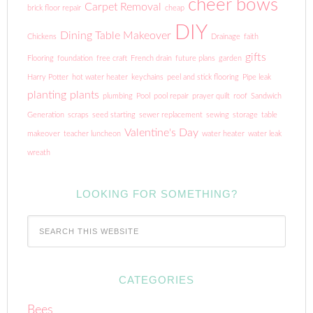
cheer bows
Carpet Removal
brick floor repair
cheap
DIY
Dining Table Makeover
Chickens
Drainage
faith
gifts
Flooring
foundation
free craft
French drain
future plans
garden
Harry Potter
hot water heater
keychains
peel and stick flooring
Pipe leak
planting
plants
plumbing
Pool
pool repair
prayer quilt
roof
Sandwich
Generation
scraps
seed starting
sewer replacement
sewing
storage
table
Valentine's Day
makeover
teacher luncheon
water heater
water leak
wreath
LOOKING FOR SOMETHING?
CATEGORIES
Bees