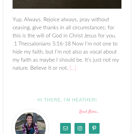
Yup. Always. Rejoice always, pray without
ceasing, give thanks in all circumstances; for
this is the will of God in Christ Jesus for you.
1 Thessalonians 5:16-18 Now I’m not one to
hide my faith, but I’m not also as vocal about
my faith as maybe I should be. It’s just not my
nature. Believe it or not,
[…]
HI THERE, I’M HEATHER!
Read More…