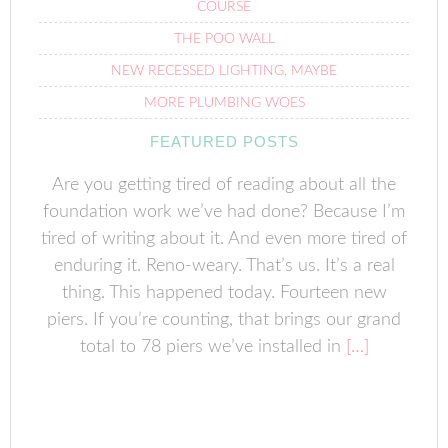
COURSE
THE POO WALL
NEW RECESSED LIGHTING, MAYBE
MORE PLUMBING WOES
FEATURED POSTS
Are you getting tired of reading about all the
foundation work we’ve had done? Because I’m
tired of writing about it. And even more tired of
enduring it. Reno-weary. That’s us. It’s a real
thing. This happened today. Fourteen new
piers. If you’re counting, that brings our grand
total to 78 piers we’ve installed in
[…]