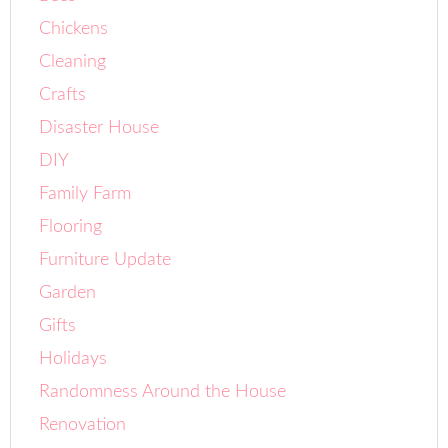
Chickens
Cleaning
Crafts
Disaster House
DIY
Family Farm
Flooring
Furniture Update
Garden
Gifts
Holidays
Randomness Around the House
Renovation