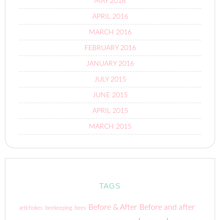
MAY 2016
APRIL 2016
MARCH 2016
FEBRUARY 2016
JANUARY 2016
JULY 2015
JUNE 2015
APRIL 2015
MARCH 2015
TAGS
Before & After
Before and after
artichokes
beekeeping
bees