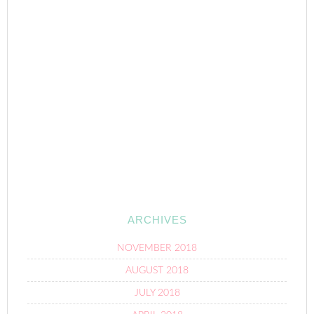
ARCHIVES
NOVEMBER 2018
AUGUST 2018
JULY 2018