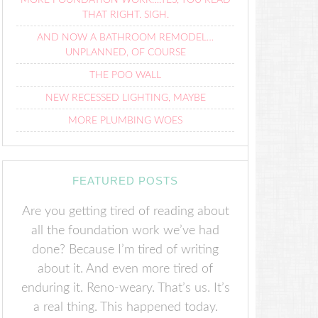
MORE FOUNDATION WORK….YES, YOU READ
THAT RIGHT. SIGH.
AND NOW A BATHROOM REMODEL…
UNPLANNED, OF COURSE
THE POO WALL
NEW RECESSED LIGHTING, MAYBE
MORE PLUMBING WOES
FEATURED POSTS
Are you getting tired of reading about
all the foundation work we’ve had
done? Because I’m tired of writing
about it. And even more tired of
enduring it. Reno-weary. That’s us. It’s
a real thing. This happened today.