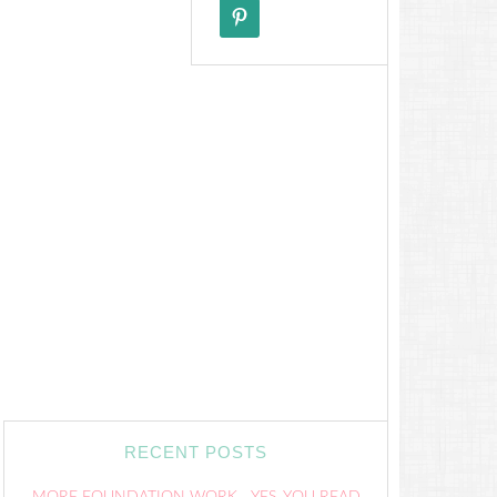
RECENT POSTS