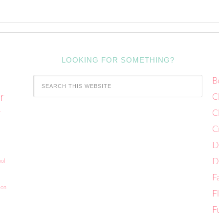
LOOKING FOR SOMETHING?
B
r
C
C
Y
C
D
D
ol
F
eon
F
F