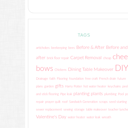
TAGS
Before & After
Before and
artichokes
beekeeping
bees
chee
after
Carpet Removal
brick floor repair
cheap
DI
bows
Dining Table Makeover
Chickens
Drainage
faith
Flooring
foundation
free craft
French drain
future
gifts
plans
garden
Harry Potter
hot water heater
keychains
peel
planting
plants
and stick flooring
Pipe leak
plumbing
Pool
po
repair
prayer quilt
roof
Sandwich Generation
scraps
seed starting
sewer replacement
sewing
storage
table makeover
teacher lunch
Valentine's Day
water heater
water leak
wreath