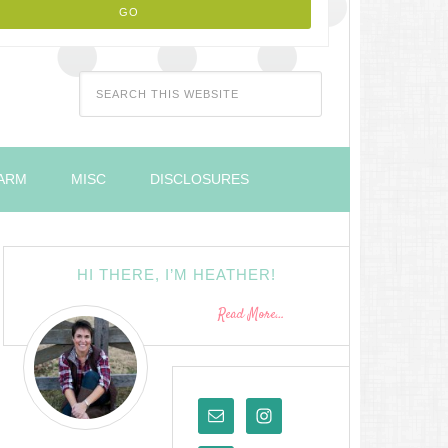
FARM
MISC
DISCLOSURES
HI THERE, I’M HEATHER!
Read More…