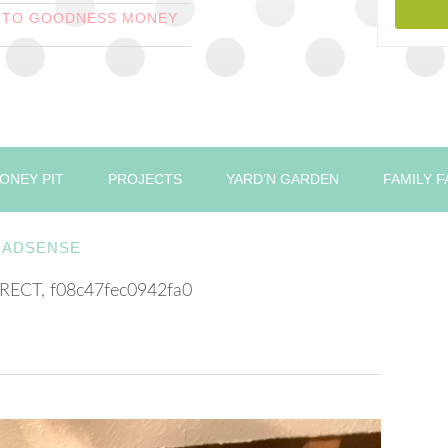
T TO GOODNESS MONEY
ONEY PIT
PROJECTS
YARD’N GARDEN
FAMILY 
ADSENSE
RECT, f08c47fec0942fa0