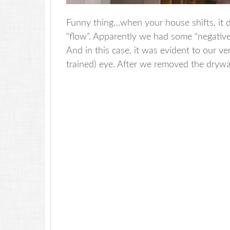
Funny thing…when your house shifts, it 
“flow”. Apparently we had some “negative
And in this case, it was evident to our v
trained) eye. After we removed the drywal