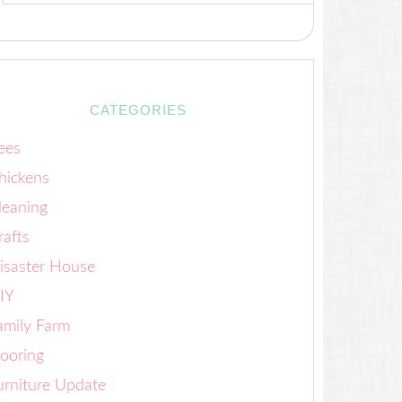
CATEGORIES
ees
hickens
leaning
rafts
isaster House
IY
amily Farm
looring
urniture Update