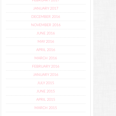
FEBRUARY 2017
JANUARY 2017
DECEMBER 2016
NOVEMBER 2016
JUNE 2016
MAY 2016
APRIL 2016
MARCH 2016
FEBRUARY 2016
JANUARY 2016
JULY 2015
JUNE 2015
APRIL 2015
MARCH 2015