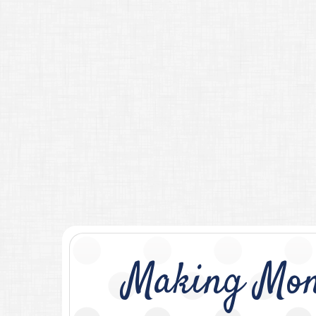
Making Mon