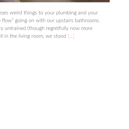
does weird things to your plumbing and your
 flow” going on with our upstairs bathrooms.
ery untrained (though regretfully now more
l in the living room, we stood
[…]