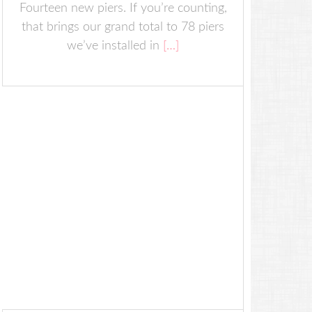
Fourteen new piers. If you’re counting,
that brings our grand total to 78 piers
we’ve installed in
[…]