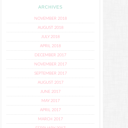
ARCHIVES
NOVEMBER 2018
AUGUST 2018
JULY 2018
APRIL 2018
DECEMBER 2017
NOVEMBER 2017
SEPTEMBER 2017
AUGUST 2017
JUNE 2017
MAY 2017
APRIL 2017
MARCH 2017