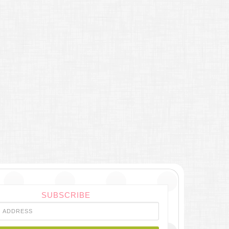
SUBSCRIBE