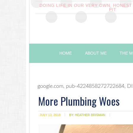
DOING LIFE IN OUR VERY OWN, HONES
PIT
HOME
ABOUT ME
THE M
google.com, pub-4224858272722684, DI
More Plumbing Woes
JULY 13, 2018
BY:
HEATHER BRISMAN