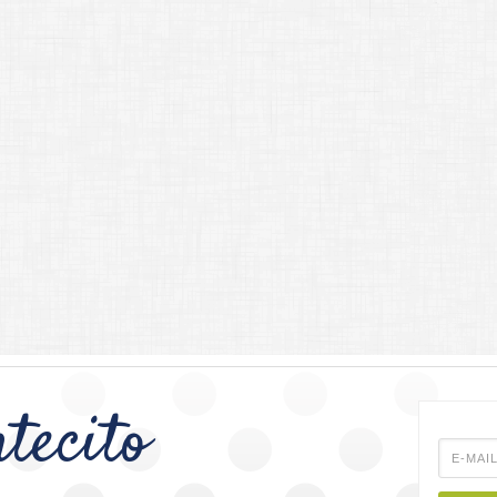
tecito